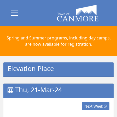
Spring and Summer programs, including day camps,
are now available for registration.
Elevation Place
Thu, 21-Mar-24
Next Week