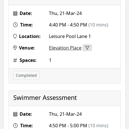
Date:
Thu, 21-Mar-24
Time:
4:40 PM - 4:50 PM
(10 mins)
Location:
Leisure Pool Lane 1
Venue:
Elevation Place
Spaces:
1
Completed
Swimmer Assessment
Date:
Thu, 21-Mar-24
Time:
4:50 PM - 5:00 PM
(10 mins)