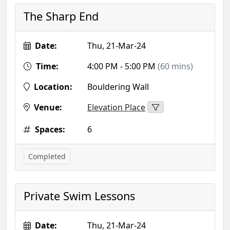
The Sharp End
Date:
Thu, 21-Mar-24
Time:
4:00 PM - 5:00 PM
(60 mins)
Location:
Bouldering Wall
Venue:
Elevation Place
Spaces:
6
Completed
Private Swim Lessons
Date:
Thu, 21-Mar-24