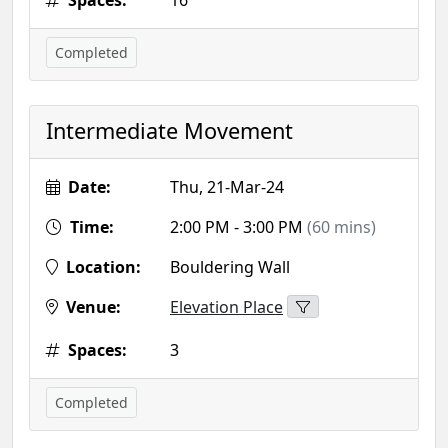
Spaces:
16
Completed
Intermediate Movement
Date:
Thu, 21-Mar-24
Time:
2:00 PM - 3:00 PM
(60 mins)
Location:
Bouldering Wall
Venue:
Elevation Place
Spaces:
3
Completed