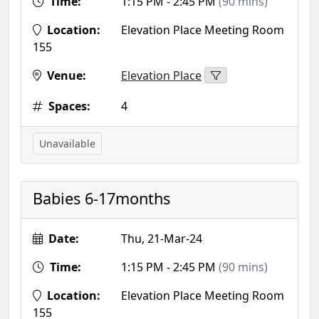
Time:
1:15 PM - 2:45 PM
(90 mins)
Location:
Elevation Place Meeting Room
155
Venue:
Elevation Place
Spaces:
4
Unavailable
Babies 6-17months
Date:
Thu, 21-Mar-24
Time:
1:15 PM - 2:45 PM
(90 mins)
Location:
Elevation Place Meeting Room
155