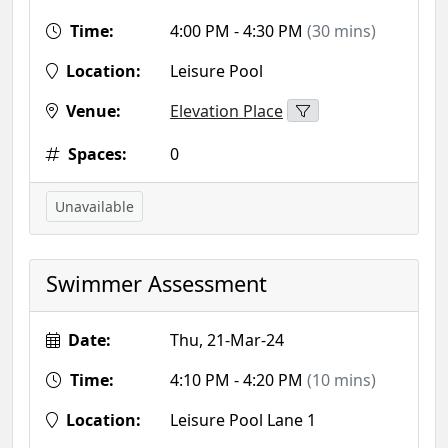
Time:
4:00 PM - 4:30 PM
(30 mins)
Location:
Leisure Pool
Venue:
Elevation Place
Spaces:
0
Unavailable
Swimmer Assessment
Date:
Thu, 21-Mar-24
Time:
4:10 PM - 4:20 PM
(10 mins)
Location:
Leisure Pool Lane 1