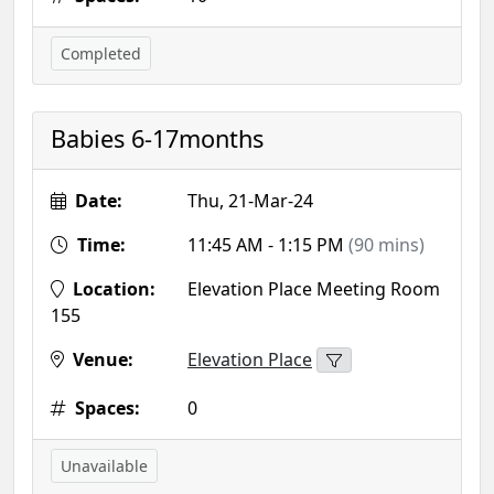
Completed
Babies 6-17months
Date:
Thu, 21-Mar-24
Time:
11:45 AM - 1:15 PM
(90 mins)
Location:
Elevation Place Meeting Room
155
Venue:
Elevation Place
Spaces:
0
Unavailable