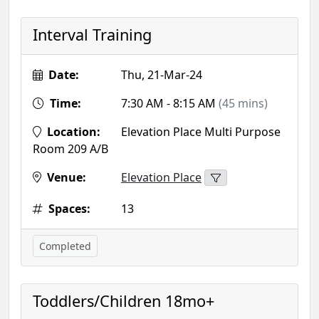
Interval Training
Date:
Thu, 21-Mar-24
Time:
7:30 AM - 8:15 AM
(45 mins)
Location:
Elevation Place Multi Purpose
Room 209 A/B
Venue:
Elevation Place
Spaces:
13
Completed
Toddlers/Children 18mo+