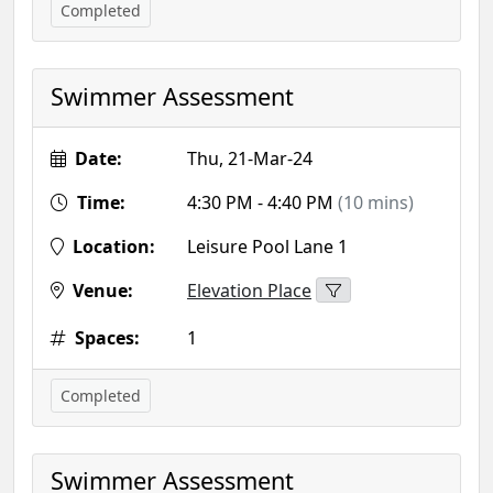
Completed
Swimmer Assessment
Date:
Thu, 21-Mar-24
Time:
4:30 PM - 4:40 PM
(10 mins)
Location:
Leisure Pool Lane 1
Venue:
Elevation Place
Spaces:
1
Completed
Swimmer Assessment