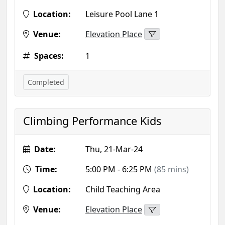
Location:
Leisure Pool Lane 1
Venue:
Elevation Place
Spaces:
1
Completed
Climbing Performance Kids
Date:
Thu, 21-Mar-24
Time:
5:00 PM - 6:25 PM
(85 mins)
Location:
Child Teaching Area
Venue:
Elevation Place