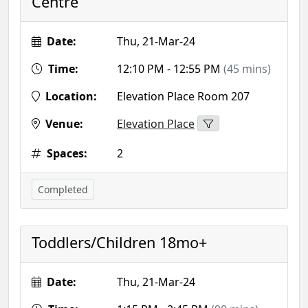
Centre
Date:
Thu, 21-Mar-24
Time:
12:10 PM - 12:55 PM
(45 mins)
Location:
Elevation Place Room 207
Venue:
Elevation Place
Spaces:
2
Completed
Toddlers/Children 18mo+
Date:
Thu, 21-Mar-24