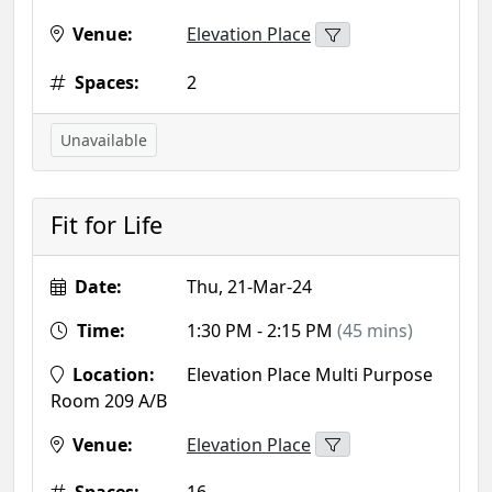
Venue:
Elevation Place
Spaces:
2
Unavailable
Fit for Life
Date:
Thu, 21-Mar-24
Time:
1:30 PM - 2:15 PM
(45 mins)
Location:
Elevation Place Multi Purpose
Room 209 A/B
Venue:
Elevation Place