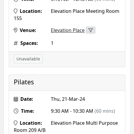
Location:
Elevation Place Meeting Room
155
Venue:
Elevation Place
Spaces:
1
Unavailable
Pilates
Date:
Thu, 21-Mar-24
Time:
9:30 AM - 10:30 AM
(60 mins)
Location:
Elevation Place Multi Purpose
Room 209 A/B