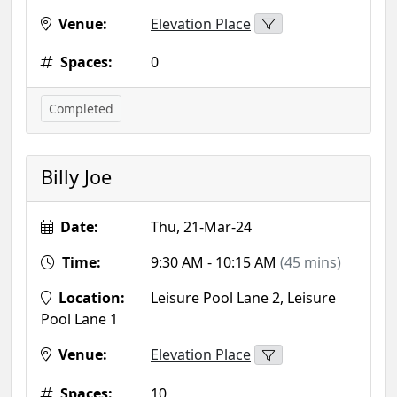
Venue:
Elevation Place
Spaces:
0
Completed
Billy Joe
Date:
Thu, 21-Mar-24
Time:
9:30 AM - 10:15 AM
(45 mins)
Location:
Leisure Pool Lane 2, Leisure
Pool Lane 1
Venue:
Elevation Place
Spaces:
10