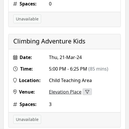
Spaces:
0
Unavailable
Climbing Adventure Kids
Date:
Thu, 21-Mar-24
Time:
5:00 PM - 6:25 PM
(85 mins)
Location:
Child Teaching Area
Venue:
Elevation Place
Spaces:
3
Unavailable