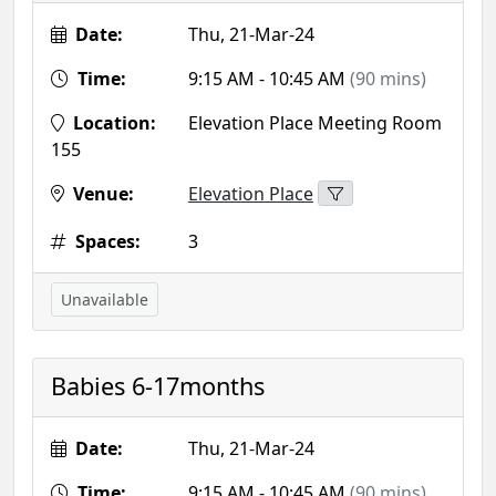
Date:
Thu, 21-Mar-24
Time:
9:15 AM - 10:45 AM
(90 mins)
Location:
Elevation Place Meeting Room
155
Venue:
Elevation Place
Spaces:
3
Unavailable
Babies 6-17months
Date:
Thu, 21-Mar-24
Time:
9:15 AM - 10:45 AM
(90 mins)