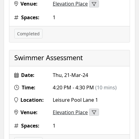
Venue:
Elevation Place
Spaces:
1
Completed
Swimmer Assessment
Date:
Thu, 21-Mar-24
Time:
4:20 PM - 4:30 PM
(10 mins)
Location:
Leisure Pool Lane 1
Venue:
Elevation Place
Spaces:
1