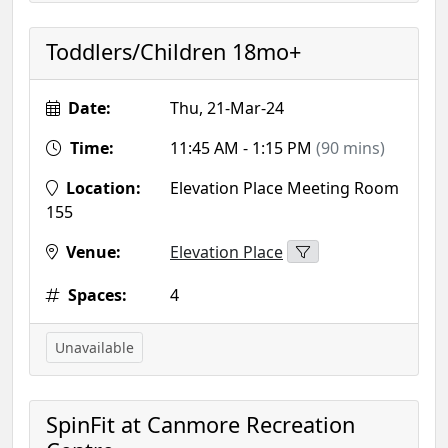
Toddlers/Children 18mo+
Date:
Thu, 21-Mar-24
Time:
11:45 AM - 1:15 PM
(90 mins)
Location:
Elevation Place Meeting Room
155
Venue:
Elevation Place
Spaces:
4
Unavailable
SpinFit at Canmore Recreation