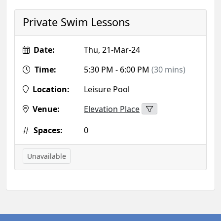
Private Swim Lessons
Date:
Thu, 21-Mar-24
Time:
5:30 PM - 6:00 PM
(30 mins)
Location:
Leisure Pool
Venue:
Elevation Place
Spaces:
0
Unavailable