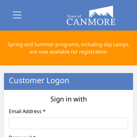
Spring and Summer programs, including day camps,
are now available for registration.
Customer Logon
Sign in with
Email Address *