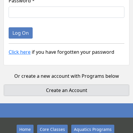
Password *
Click here
if you have forgotten your password
Or create a new account with Programs below
Create an Account
Home
Core Classes
Aquatics Programs