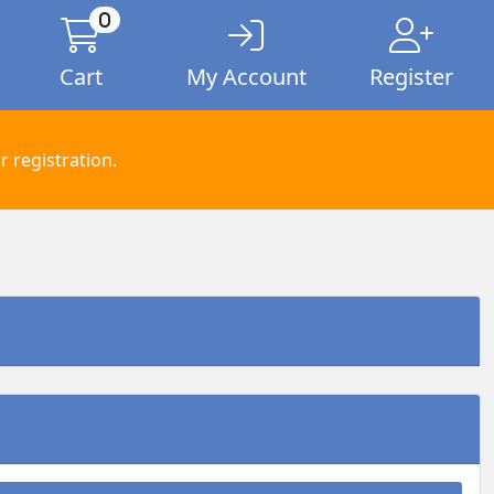
0
Cart
My Account
Register
 registration.