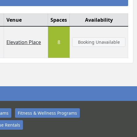
Venue
Spaces
Availability
Elevation Place
8
Booking Unavailable
rams
Fitness & Wellness Programs
e Rentals