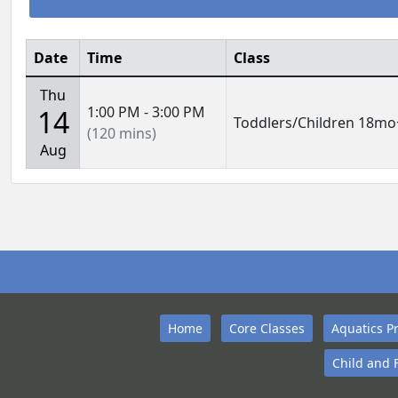
Date
Time
Class
Thu
1:00 PM - 3:00 PM
14
Toddlers/Children 18mo
(120 mins)
Aug
Home
Core Classes
Aquatics P
Child and 