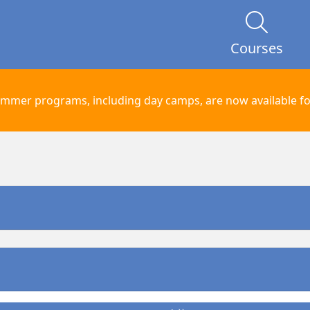
Courses
mmer programs, including day camps, are now available for