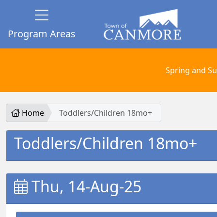
Program Areas
Spring and Su
Home
Toddlers/Children 18mo+
Toddlers/Children 18mo+
Thu, 14-Aug-25