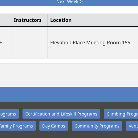
Next Week
Instructors
Location
+
Elevation Place Meeting Room 155
rograms
Certification and Lifeskill Programs
Climbing Prog
Family Programs
Day Camps
Community Programs
Venu