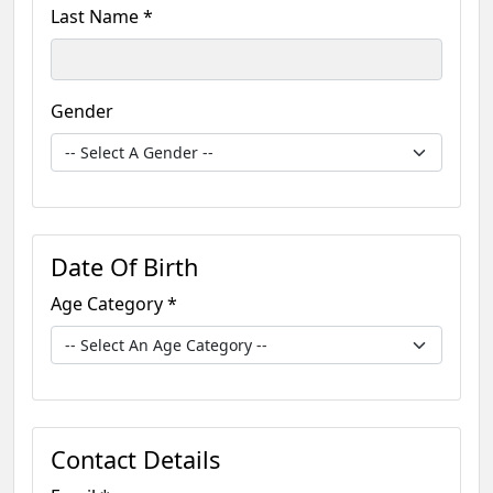
Last Name *
Gender
Date Of Birth
Age Category *
Contact Details