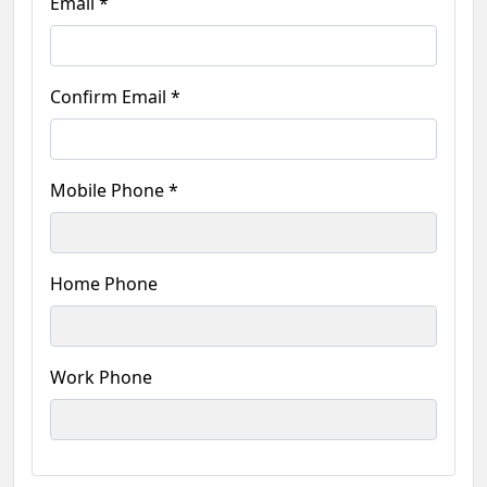
Email *
Confirm Email *
Mobile Phone *
Home Phone
Work Phone