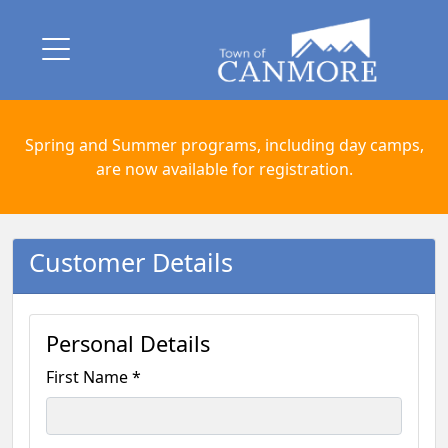
Spring and Summer programs, including day camps,
are now available for registration.
Customer Details
Personal Details
First Name *