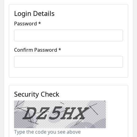
Login Details
Password *
Confirm Password *
Security Check
Type the code you see above