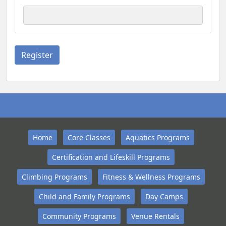
Home
Core Classes
Aquatics Programs
Certification and Lifeskill Programs
Climbing Programs
Fitness & Wellness Programs
Child and Family Programs
Day Camps
Community Programs
Venue Rentals