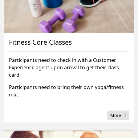
Fitness Core Classes
Participants need to check in with a Customer
Experience agent upon arrival to get their class
card.
Participants need to bring their own yoga/fitness
mat.
More