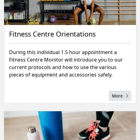
Fitness Centre Orientations
During this individual 1.5 hour appointment a
Fitness Centre Monitor will introduce you to our
current protocols and how to use the various
pieces of equipment and accessories safely.
More