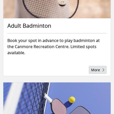
Adult Badminton
Book your spot in advance to play badminton at
the Canmore Recreation Centre. Limited spots
available.
More