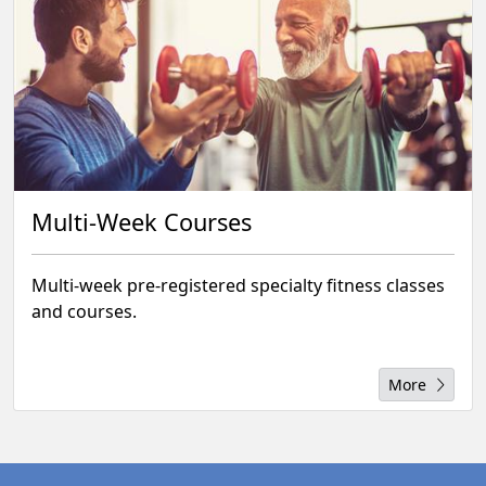
Multi-Week Courses
Multi-week pre-registered specialty fitness classes
and courses.
More