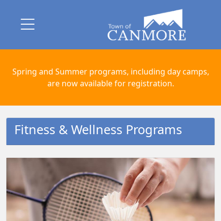
Spring and Summer programs, including day camps,
are now available for registration.
Fitness & Wellness Programs