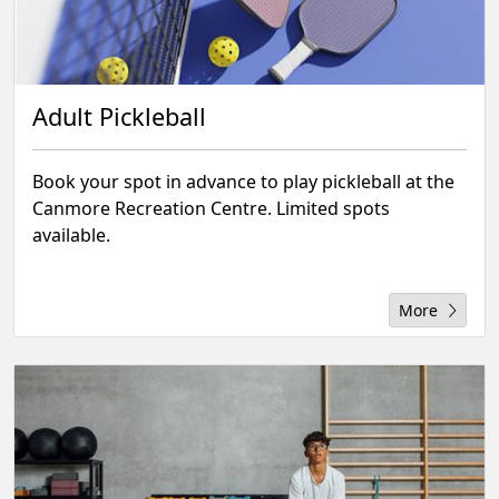
Adult Pickleball
Book your spot in advance to play pickleball at the
Canmore Recreation Centre. Limited spots
available.
More