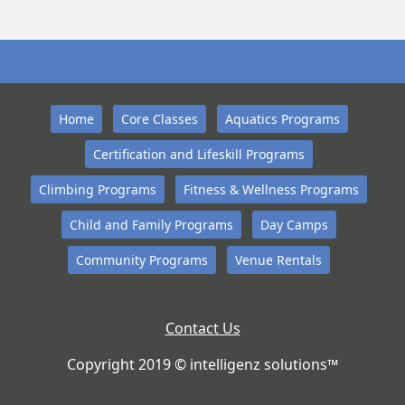
Home
Core Classes
Aquatics Programs
Certification and Lifeskill Programs
Climbing Programs
Fitness & Wellness Programs
Child and Family Programs
Day Camps
Community Programs
Venue Rentals
Contact Us
Copyright 2019 © intelligenz solutions™