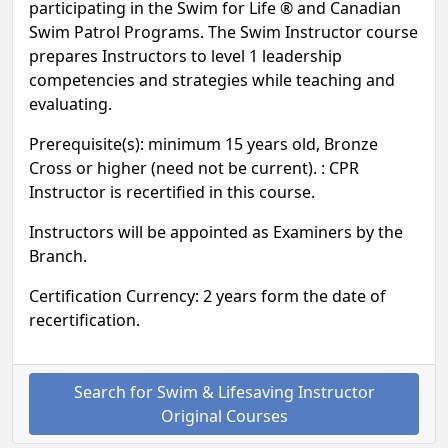
participating in the Swim for Life ® and Canadian
Swim Patrol Programs. The Swim Instructor course
prepares Instructors to level 1 leadership
competencies and strategies while teaching and
evaluating.
Prerequisite(s): minimum 15 years old, Bronze
Cross or higher (need not be current). : CPR
Instructor is recertified in this course.
Instructors will be appointed as Examiners by the
Branch.
Certification Currency: 2 years form the date of
recertification.
Search for Swim & Lifesaving Instructor
Original Courses