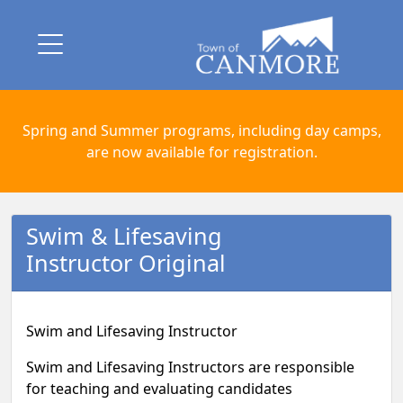
Spring and Summer programs, including day camps,
are now available for registration.
Swim & Lifesaving
Instructor Original
Swim and Lifesaving Instructor
Swim and Lifesaving Instructors are responsible
for teaching and evaluating candidates