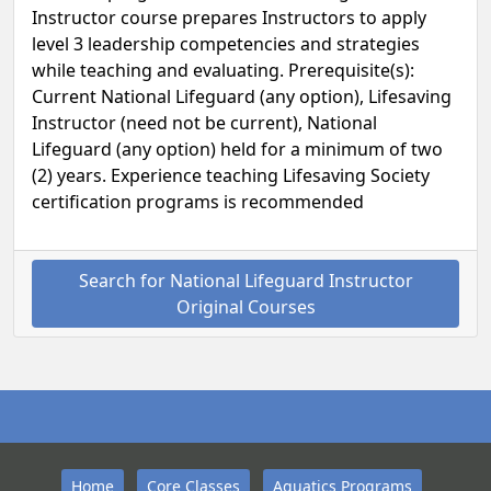
Instructor course prepares Instructors to apply
level 3 leadership competencies and strategies
while teaching and evaluating. Prerequisite(s):
Current National Lifeguard (any option), Lifesaving
Instructor (need not be current), National
Lifeguard (any option) held for a minimum of two
(2) years. Experience teaching Lifesaving Society
certification programs is recommended
Search for National Lifeguard Instructor
Original Courses
Home
Core Classes
Aquatics Programs