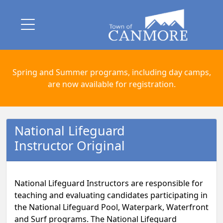
Spring and Summer programs, including day camps,
are now available for registration.
National Lifeguard
Instructor Original
National Lifeguard Instructors are responsible for
teaching and evaluating candidates participating in
the National Lifeguard Pool, Waterpark, Waterfront
and Surf programs. The National Lifeguard