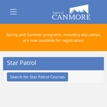
Spring and Summer programs, including day camps,
are now available for registration.
Star Patrol
Search for Star Patrol Courses