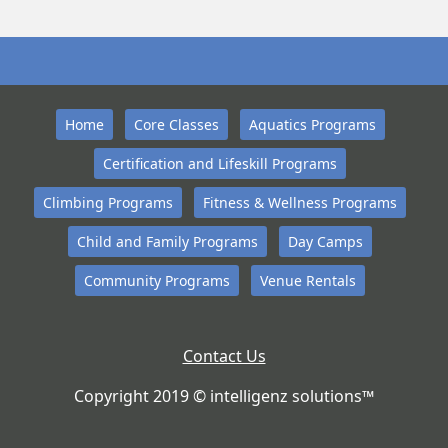
Home
Core Classes
Aquatics Programs
Certification and Lifeskill Programs
Climbing Programs
Fitness & Wellness Programs
Child and Family Programs
Day Camps
Community Programs
Venue Rentals
Contact Us
Copyright 2019 © intelligenz solutions™