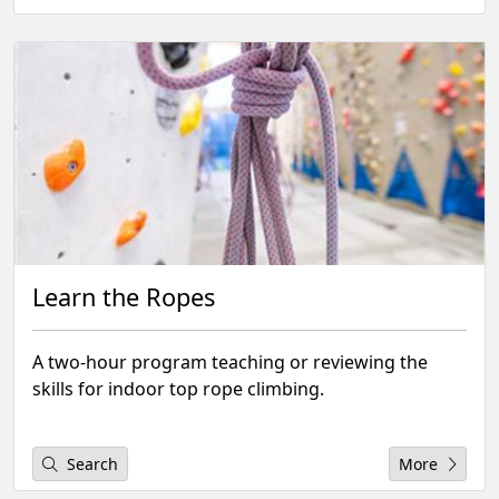
Learn the Ropes
A two-hour program teaching or reviewing the
skills for indoor top rope climbing.
Search
More