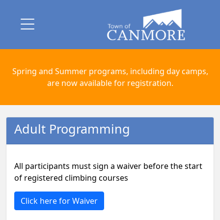
Spring and Summer programs, including day camps,
are now available for registration.
Adult Programming
All participants must sign a waiver before the start
of registered climbing courses
Click here for Waiver