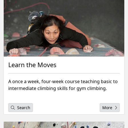
Learn the Moves
A once a week, four-week course teaching basic to
intermediate climbing skills for gym climbing.
Search
More