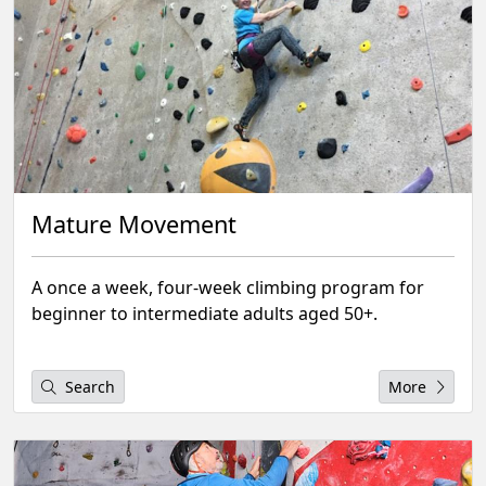
Mature Movement
A once a week, four-week climbing program for
beginner to intermediate adults aged 50+.
Search
More