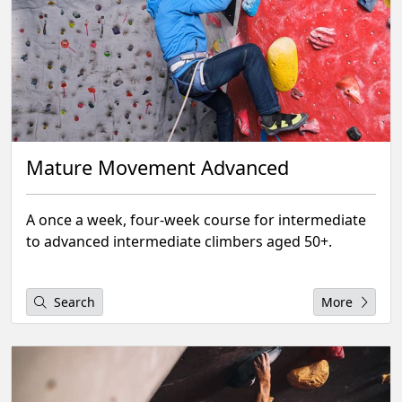
Mature Movement Advanced
A once a week, four-week course for intermediate
to advanced intermediate climbers aged 50+.
Search
More