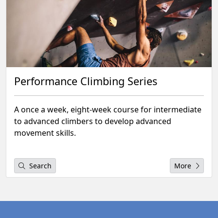
Performance Climbing Series
A once a week, eight-week course for intermediate
to advanced climbers to develop advanced
movement skills.
Search
More