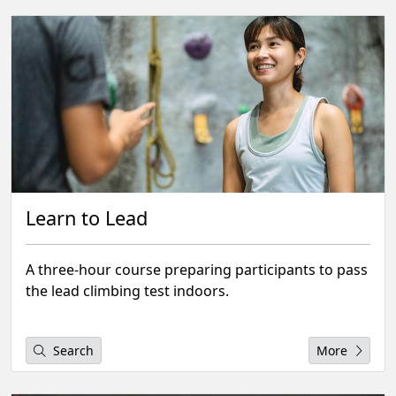
Learn to Lead
A three-hour course preparing participants to pass
the lead climbing test indoors.
Search
More