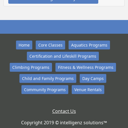
Home
Core Classes
Aquatics Programs
Certification and Lifeskill Programs
Climbing Programs
Fitness & Wellness Programs
Child and Family Programs
Day Camps
Community Programs
Venue Rentals
Contact Us
Copyright 2019 © intelligenz solutions™