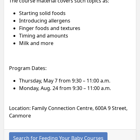
The course material covers such topics as:
Starting solid foods
Introducing allergens
Finger foods and textures
Timing and amounts
Milk and more
Program Dates:
Thursday, May 7 from 9:30 – 11:00 a.m.
Monday, Aug. 24 from 9:30 – 11:00 a.m.
Location: Family Connection Centre, 600A 9 Street,
Canmore
Search for Feeding Your Baby Courses