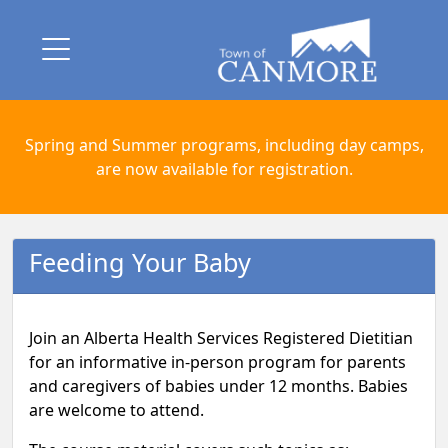
Spring and Summer programs, including day camps,
are now available for registration.
Feeding Your Baby
Join an Alberta Health Services Registered Dietitian
for an informative in-person program for parents
and caregivers of babies under 12 months. Babies
are welcome to attend.